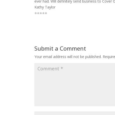
ever had. Will definitely send business to Cover G
Kathy Taylor
⭐⭐⭐⭐⭐
Submit a Comment
Your email address will not be published.
Requir