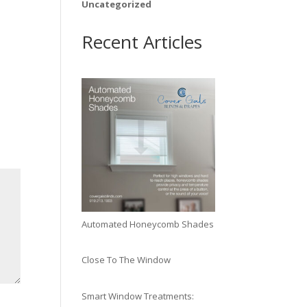
Uncategorized
Recent Articles
Automated Honeycomb Shades
Close To The Window
Smart Window Treatments: