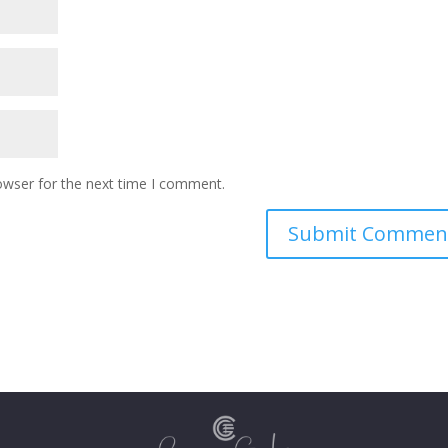
owser for the next time I comment.