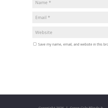
Save my name, email, and website in this br
Copyright 2026 | Cover Gals Blinds &